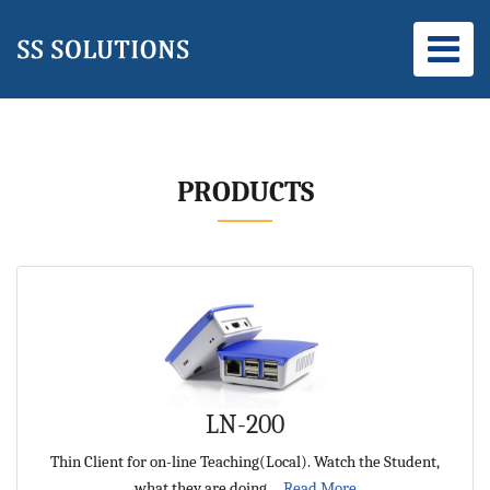
PRODUCTS
LN-200
Thin Client for on-line Teaching(Local). Watch the Student,
what they are doing ...
Read More