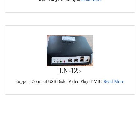
LN-125
Support Connect USB Disk , Video Play & MIC.
Read More